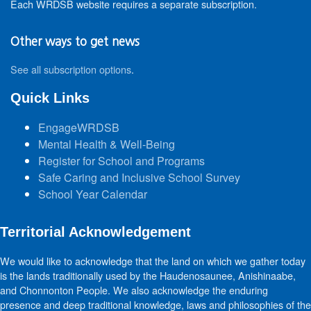
Each WRDSB website requires a separate subscription.
Other ways to get news
See all subscription options
.
Quick Links
EngageWRDSB
Mental Health & Well-Being
Register for School and Programs
Safe Caring and Inclusive School Survey
School Year Calendar
Territorial Acknowledgement
We would like to acknowledge that the land on which we gather today
is the lands traditionally used by the Haudenosaunee, Anishinaabe,
and Chonnonton People. We also acknowledge the enduring
presence and deep traditional knowledge, laws and philosophies of the