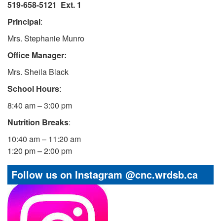
519-658-5121 Ext.
1
Principal
:
Mrs. Stephanie Munro
Office Manager:
Mrs. Sheila Black
School Hours
:
8:40 am – 3:00 pm
Nutrition Breaks
:
10:40 am – 11:20 am
1:20 pm – 2:00 pm
Follow us on Instagram @cnc.wrdsb.ca