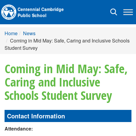
Centennial Cambridge
Toggle
Public School
navigation
Home
News
Coming in Mid May: Safe, Caring and Inclusive Schools
Student Survey
Coming in Mid May: Safe,
Caring and Inclusive
Schools Student Survey
Contact Information
Attendance: