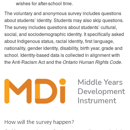
wishes for after-school time.
The voluntary and anonymous survey includes questions
about students’ identity. Students may also skip questions.
The survey includes questions about students’ cultural,
social, and sociodemographic identity. It specifically asked
about Indigenous status, racial identity, first language,
nationality, gender identity, disability, birth year, grade and
school. Identity-based data is collected in alignment with
the Anti-Racism Act and the
Ontario Human Rights Code
.
How will the survey happen?