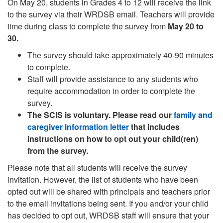
On May 20, students in Grades 4 to 12 will receive the link
to the survey via their WRDSB email. Teachers will provide
time during class to complete the survey from
May 20 to
30.
The survey should take approximately 40-90 minutes
to complete.
Staff will provide assistance to any students who
require accommodation in order to complete the
survey.
The SCIS is voluntary. Please read our
family and
caregiver information letter
that includes
instructions on how to opt out your child(ren)
from the survey.
Please note that all students will receive the survey
invitation. However, the list of students who have been
opted out will be shared with principals and teachers prior
to the email invitations being sent. If you and/or your child
has decided to opt out, WRDSB staff will ensure that your