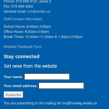
Phone: 519-658-5121, press 3
Fax: 519-658-5262
General email:
cnc@wrdsb.ca
Staff Contact Information
School Hours: 8:40am-3:00pm
Office Hours: 8:20am-3:50pm
Break Times: 10:40am-11:20am & 1:20pm-2:00pm
Website Feedback Form
Stay connected
Get news from this website
Your name:
Your email address:
You are subscribing to the mailing list cnc@hedwig.wrdsb.ca