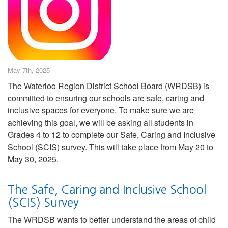
May 7th, 2025
The Waterloo Region District School Board (WRDSB) is
committed to ensuring our schools are safe, caring and
inclusive spaces for everyone. To make sure we are
achieving this goal, we will be asking all students in
Grades 4 to 12 to complete our Safe, Caring and Inclusive
School (SCIS) survey. This will take place from May 20 to
May 30, 2025.
The Safe, Caring and Inclusive School
(SCIS) Survey
The WRDSB wants to better understand the areas of child