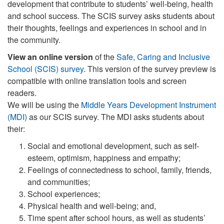
development that contribute to students’ well-being, health
and school success. The SCIS survey asks students about
their thoughts, feelings and experiences in school and in
the community.
View an online version
of the
Safe, Caring and Inclusive
School (SCIS) survey
. This version of the survey preview is
compatible with online translation tools and screen
readers.
We will be using the
Middle Years Development Instrument
(MDI)
as our SCIS survey. The MDI asks students about
their:
Social and emotional development, such as self-
esteem, optimism, happiness and empathy;
Feelings of connectedness to school, family, friends,
and communities;
School experiences;
Physical health and well-being; and,
Time spent after school hours, as well as students’