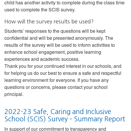
child has another activity to complete during the class time
used to complete the SCIS survey.
How will the survey results be used?
Students’ responses to the questions will be kept
confidential and will be presented anonymously. The
results of the survey will be used to inform activities to
enhance school engagement, positive learning
experiences and academic success.
Thank you for your continued interest in our schools, and
for helping us do our best to ensure a safe and respectful
learning environment for everyone. If you have any
questions or concerns, please contact your school
principal.
2022-23 Safe, Caring and Inclusive
School (SCIS) Survey – Summary Report
In support of our commitment to transparency and