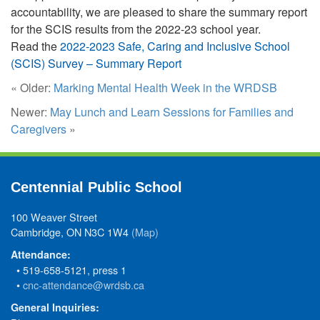
accountability, we are pleased to share the summary report
for the SCIS results from the 2022-23 school year.
Read the
2022-2023 Safe, Caring and Inclusive School
(SCIS) Survey – Summary Report
« Older:
Marking Mental Health Week in the WRDSB
Newer:
May Lunch and Learn Sessions for Families and
Caregivers
»
Centennial Public School
100 Weaver Street
Cambridge, ON N3C 1W4
(Map)
Attendance:
• 519-658-5121, press 1
•
cnc-attendance@wrdsb.ca
General Inquiries: