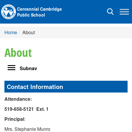
Centennial Cambridge
Toggle
Public School
navigation
Home
About
About
Toggle
Subnav
navigation
Contact Information
Attendance:
519-658-5121 Ext.
1
Principal
:
Mrs. Stephanie Munro