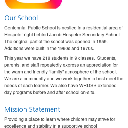
Our School
Centennial Public School is nestled in a residential area of
Hespeler right behind Jacob Hespeler Secondary School.
The original part of the school was opened in 1959.
Additions were built in the 1960s and 1970s.
This year we have 218 students in 9 classes. Students,
parents, and staff repeatedly express an appreciation for
the warm and friendly “family” atmosphere of the school.
We are a community and we work together to best meet the
needs of each learner. We also have WRDSB extended
day programs before and after school on-site.
Mission Statement
Providing a place to learn where children may strive for
excellence and stability in a supportive school