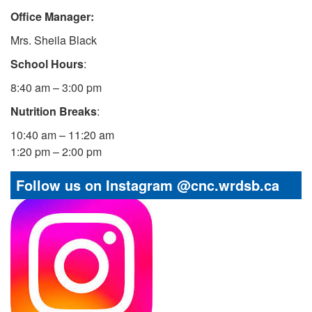
Office Manager:
Mrs. Sheila Black
School Hours
:
8:40 am – 3:00 pm
Nutrition Breaks
:
10:40 am – 11:20 am
1:20 pm – 2:00 pm
Follow us on Instagram @cnc.wrdsb.ca