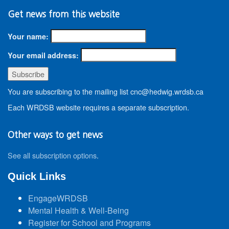
Get news from this website
Your name:
Your email address:
You are subscribing to the mailing list cnc@hedwig.wrdsb.ca
Each WRDSB website requires a separate subscription.
Other ways to get news
See all subscription options
.
Quick Links
EngageWRDSB
Mental Health & Well-Being
Register for School and Programs