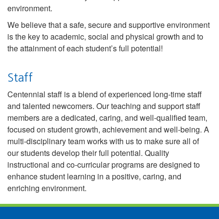
environment.
We believe that a safe, secure and supportive environment
is the key to academic, social and physical growth and to
the attainment of each student’s full potential!
Staff
Centennial staff is a blend of experienced long-time staff
and talented newcomers. Our teaching and support staff
members are a dedicated, caring, and well-qualified team,
focused on student growth, achievement and well-being. A
multi-disciplinary team works with us to make sure all of
our students develop their full potential. Quality
instructional and co-curricular programs are designed to
enhance student learning in a positive, caring, and
enriching environment.