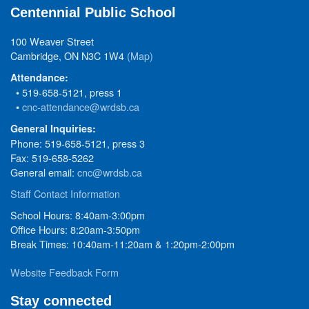
Centennial Public School
100 Weaver Street
Cambridge, ON N3C 1W4
(Map)
Attendance:
• 519-658-5121, press 1
•
cnc-attendance@wrdsb.ca
General Inquiries:
Phone: 519-658-5121, press 3
Fax: 519-658-5262
General email:
cnc@wrdsb.ca
Staff Contact Information
School Hours: 8:40am-3:00pm
Office Hours: 8:20am-3:50pm
Break Times: 10:40am-11:20am & 1:20pm-2:00pm
Website Feedback Form
Stay connected